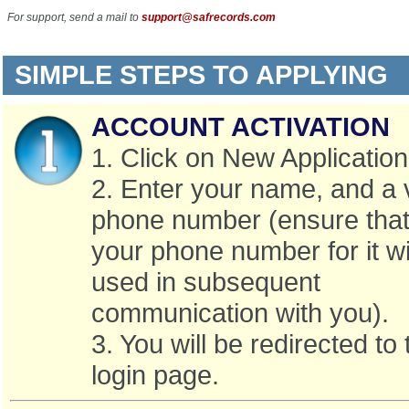
For support, send a mail to
support@safrecords.com
SIMPLE STEPS TO APPLYING
ACCOUNT ACTIVATION
1. Click on New Application
2. Enter your name, and a 
phone number (ensure that 
your phone number for it wi
used in subsequent
communication with you).
3. You will be redirected to 
login page.