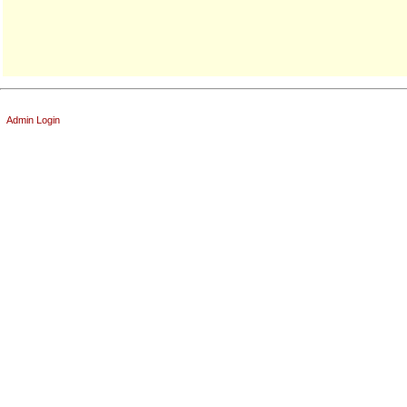
Admin Login