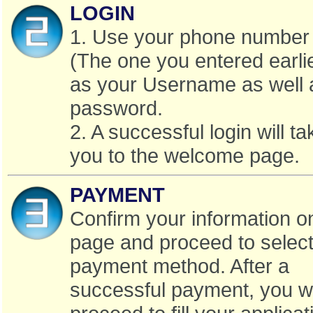
LOGIN
1. Use your phone number
(The one you entered earli
as your Username as well 
password.
2. A successful login will ta
you to the welcome page.
PAYMENT
Confirm your information o
page and proceed to select
payment method. After a
successful payment, you w