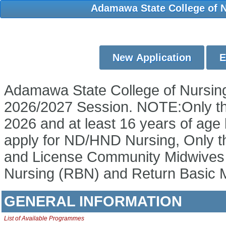
Adamawa State College of Nu
Adamawa State College of Nursing 
2026/2027 Session. NOTE:Only th
2026 and at least 16 years of age 
apply for ND/HND Nursing, Only 
and License Community Midwives ar
Nursing (RBN) and Return Basic M
GENERAL INFORMATION
List of Available Programmes