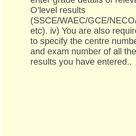
O’level results
(SSCE/WAEC/GCE/NECO/
etc). iv) You are also requi
to specify the centre numb
and exam number of all th
results you have entered..