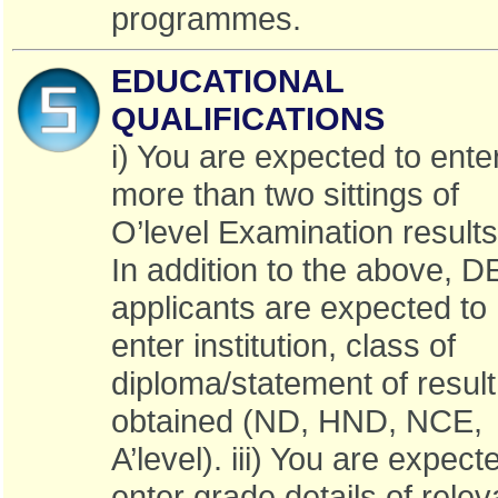
programmes.
EDUCATIONAL
QUALIFICATIONS
i) You are expected to ente
more than two sittings of
O’level Examination results 
In addition to the above, D
applicants are expected to
enter institution, class of
diploma/statement of result
obtained (ND, HND, NCE,
A’level). iii) You are expect
enter grade details of relev