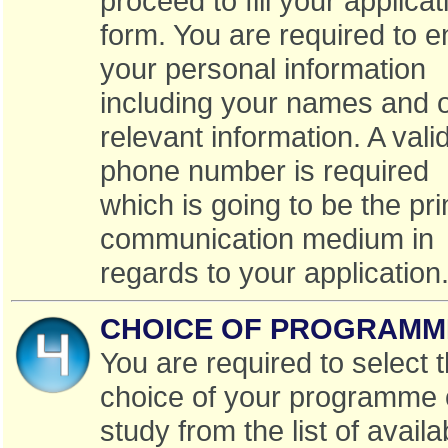
proceed to fill your applicat
form. You are required to e
your personal information
including your names and 
relevant information. A vali
phone number is required
which is going to be the pr
communication medium in
regards to your application
CHOICE OF PROGRAMM
You are required to select 
choice of your programme 
study from the list of availa